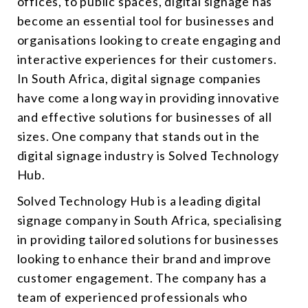
offices, to public spaces, digital signage has
become an essential tool for businesses and
organisations looking to create engaging and
interactive experiences for their customers.
In South Africa,
digital signage companies
have come a long way in providing innovative
and effective solutions for businesses of all
sizes. One company that stands out in the
digital signage industry is Solved Technology
Hub.
Solved Technology Hub is a leading digital
signage company in South Africa, specialising
in providing tailored solutions for businesses
looking to enhance their brand and improve
customer engagement. The company has a
team of experienced professionals who