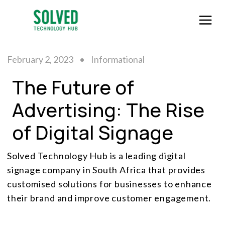
February 2, 2023
•
Informational
The Future of
Advertising: The Rise
of Digital Signage
Solved Technology Hub is a leading digital
signage company in South Africa that provides
customised solutions for businesses to enhance
their brand and improve customer engagement.