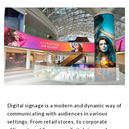
Digital signage is a modern and dynamic way of
communicating with audiences in various
settings. From retail stores, to corporate