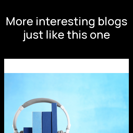
More interesting blogs
just like this one