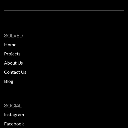
SOLVED
Home
Projects
About Us
Contact Us
Blog
SOCIAL
Instagram
Facebook