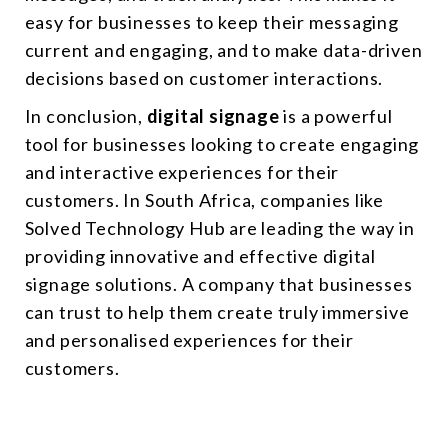
easy for businesses to keep their messaging
current and engaging, and to make data-driven
decisions based on customer interactions.
In conclusion,
digital signage
is a powerful
tool for businesses looking to create engaging
and interactive experiences for their
customers. In South Africa, companies like
Solved Technology Hub are leading the way in
providing innovative and effective digital
signage solutions. A company that businesses
can trust to help them create truly immersive
and personalised experiences for their
customers.