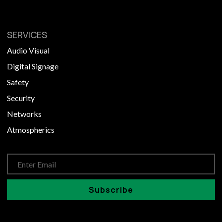
SERVICES
Audio Visual
Digital Signage
Safety
Security
Networks
Atmospherics