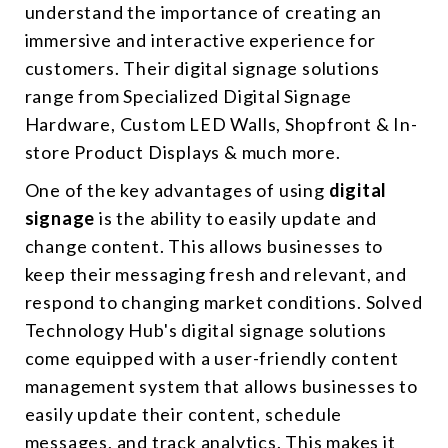
understand the importance of creating an
immersive and interactive experience for
customers. Their digital signage solutions
range from Specialized Digital Signage
Hardware, Custom LED Walls, Shopfront & In-
store Product Displays & much more.
One of the key advantages of using
digital
signage
is the ability to easily update and
change content. This allows businesses to
keep their messaging fresh and relevant, and
respond to changing market conditions. Solved
Technology Hub's digital signage solutions
come equipped with a user-friendly content
management system that allows businesses to
easily update their content, schedule
messages, and track analytics. This makes it