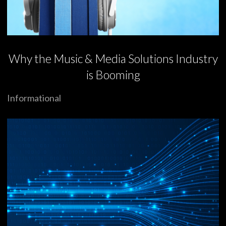
Why the Music & Media Solutions Industry
is Booming
Informational