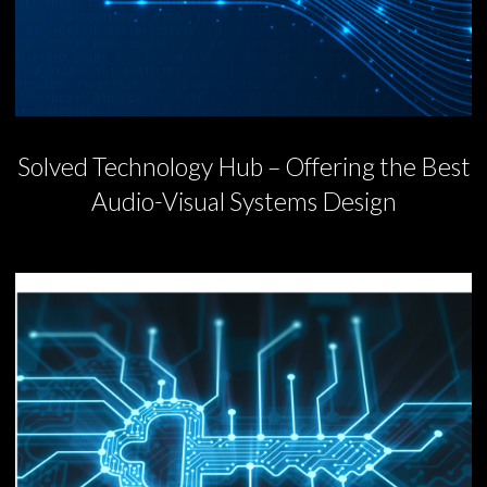
Solved Technology Hub – Offering the Best
Audio-Visual Systems Design