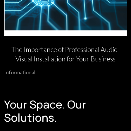
The Importance of Professional Audio-
Visual Installation for Your Business
Informational
Your Space. Our
Solutions.